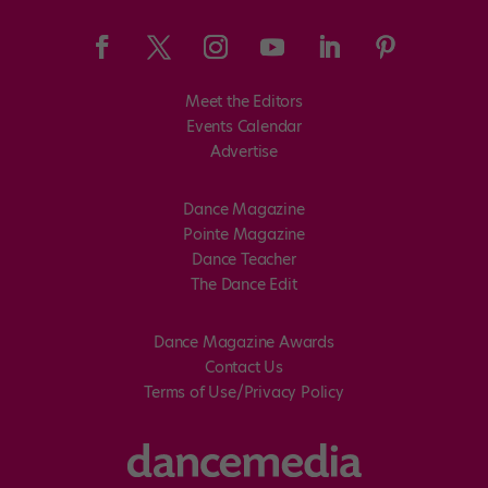
Meet the Editors
Events Calendar
Advertise
Dance Magazine
Pointe Magazine
Dance Teacher
The Dance Edit
Dance Magazine Awards
Contact Us
Terms of Use/Privacy Policy