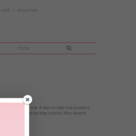
 GUIDE
NEWSLETTERS
more
e out your smartphone. A dance celeb has posted a
her’s newest step-by-step tutorial. Who doesn’t