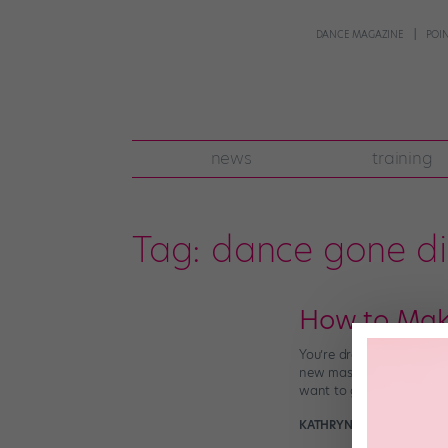
DANCE MAGAZINE
POI
news
training
Tag:
dance gone di
How to Make
You’re dressed in your f
new master class online,
want to get words of wi
KATHRYN HOLMES
Januar