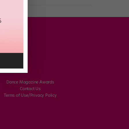
Dance Magazine Awards
Contact Us
Terms of Use/Privacy Policy