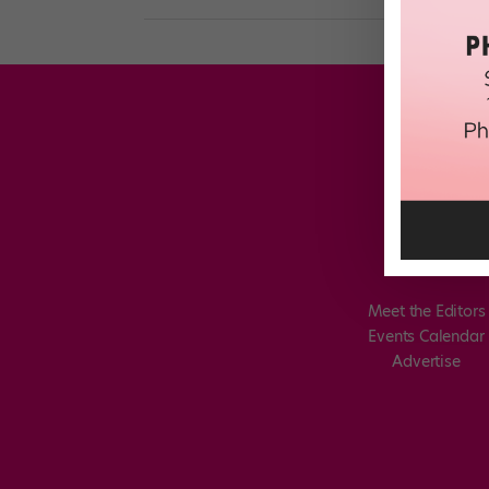
Meet the Editors
Events Calendar
Advertise