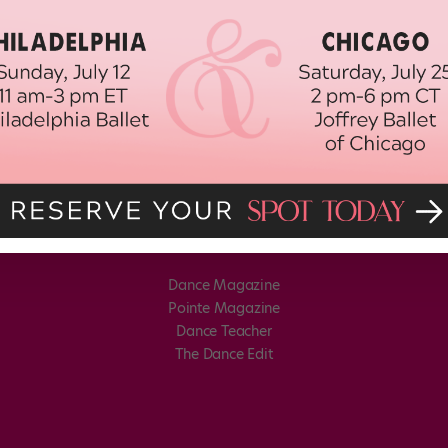
Dance Magazine
Pointe Magazine
Dance Teacher
The Dance Edit