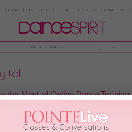
NTE MAGAZINE
DANCE TEACHER
THE DANCE EDIT
EVENTS CALENDAR
COLLEGE
dancer voices
guides
gital
 the Most of Online Dance Training
avorite gear, ready to dance—but instead of heading to the studio, you tak
 and you can’t wait to dive in. Then, you might watch a popular choreograp
sdom […]
y 30th, 2018