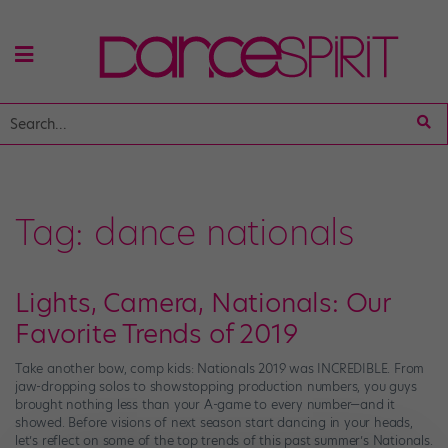
Tag:
dance nationals
Lights, Camera, Nationals: Our
Favorite Trends of 2019
Take another bow, comp kids: Nationals 2019 was INCREDIBLE. From
jaw-dropping solos to showstopping production numbers, you guys
brought nothing less than your A-game to every number—and it
showed. Before visions of next season start dancing in your heads,
let’s reflect on some of the top trends of this past summer’s Nationals.