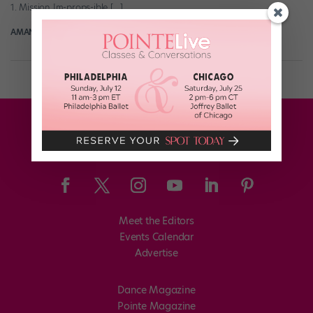
1. Mission Im-props-ible […]
AMANDA SHERWIN
September 17th, 2019
Meet the Editors
Events Calendar
Advertise
Dance Magazine
Pointe Magazine