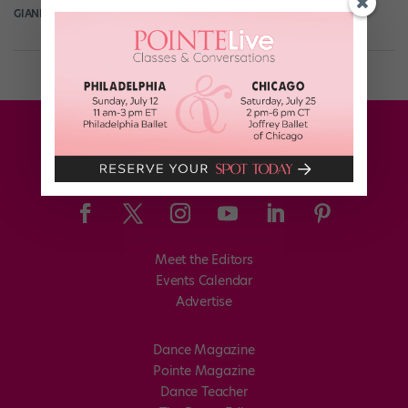
GIANLUCA RUSSO
April 7th, 2019
Meet the Editors
Events Calendar
Advertise
Dance Magazine
Pointe Magazine
Dance Teacher