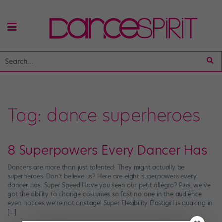
Tag:
dance superheroes
8 Superpowers Every Dancer Has
Dancers are more than just talented: They might actually be
superheroes. Don’t believe us? Here are eight superpowers every
dancer has. Super Speed Have you seen our petit allégro? Plus, we’ve
got the ability to change costumes so fast no one in the audience
even notices we’re not onstage! Super Flexibility Elastigirl is quaking in
[…]