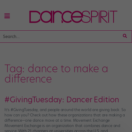
Tag:
dance to make a
difference
#GivingTuesday: Dancer Edition
It’s #GivingTuesday, and people around the world are giving back. So
how can you? Check out how these organizations that are making a
difference—one dance move at a time. Movement Exchange
Movement Exchange is an organization that combines dance and
service. With 21 chapters at universities across the U.S. and