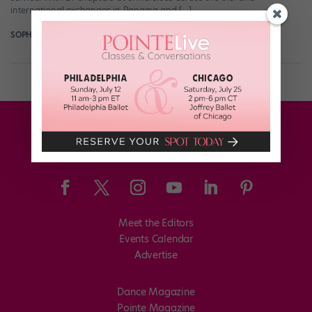
international exchanges in Panama and […]
SOPHIE ROBERTSON
November 26th, 2018
Meet the Editors
Events Calendar
Advertise
Dance Magazine
Pointe Magazine