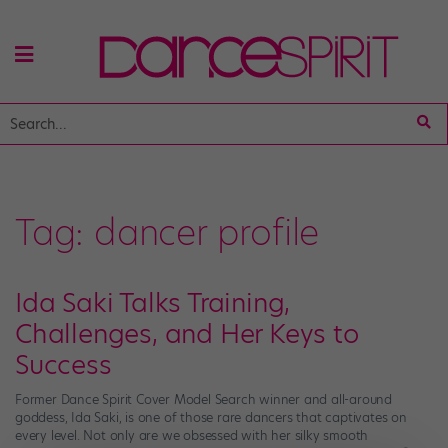
Tag:
dancer profile
Ida Saki Talks Training,
Challenges, and Her Keys to
Success
Former Dance Spirit Cover Model Search winner and all-around
goddess, Ida Saki, is one of those rare dancers that captivates on
every level. Not only are we obsessed with her silky smooth