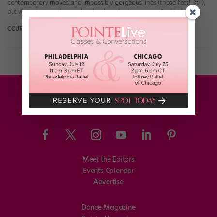
contemporary moves and impossibly gorgeous lines (those feet!! 😍 ),
but we’re just as obsessed with what she has to say. And in […]
COURTNEY BOWERS
January 7th, 2018
Meet the Editors
Events Calendar
Advertise
Dance Magazine