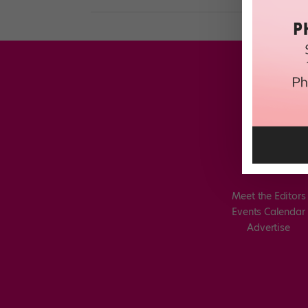
Meet the Editors
Events Calendar
Advertise