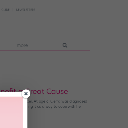
 GUIDE
NEWSLETTERS
more
nefit a Great Cause
ttle against cancer. At age 6, Cierra was diagnosed
and ended up using it as a way to cope with her