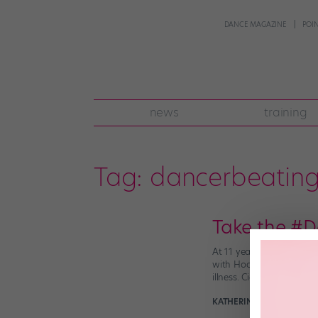
DANCE MAGAZINE
POI
news
training
Tag:
dancerbeatin
Take the #D
At 11 years old, Cierra 
with Hodgkin’s Lymphoma
illness. Cierra […]
KATHERINE BEARD
Januar