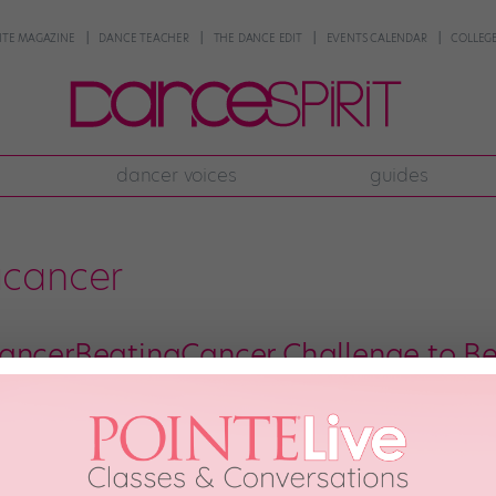
NTE MAGAZINE
DANCE TEACHER
THE DANCE EDIT
EVENTS CALENDAR
COLLEGE
dancer voices
guides
gcancer
ancerBeatingCancer Challenge to Be
McCauley has already fought one of the hardest battles one can face—the ba
. But having danced since she was 3, Cierra decided to continue dancing 
y 25th, 2018