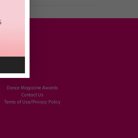
Dance Magazine Awards
Contact Us
Terms of Use/Privacy Policy