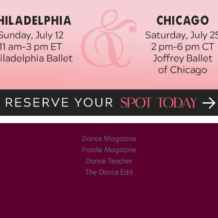
Dance Magazine
Pointe Magazine
Dance Teacher
The Dance Edit