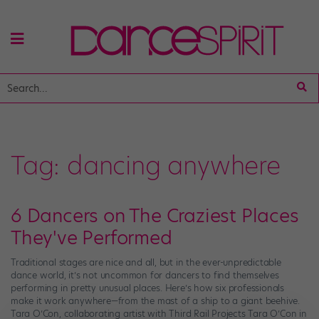
Tag:
dancing anywhere
6 Dancers on The Craziest Places
They've Performed
Traditional stages are nice and all, but in the ever-unpredictable
dance world, it’s not uncommon for dancers to find themselves
performing in pretty unusual places. Here’s how six professionals
make it work anywhere—from the mast of a ship to a giant beehive.
Tara O’Con, collaborating artist with Third Rail Projects Tara O’Con in