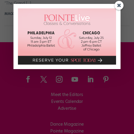
“The Grand […]
MAGGIE MCNAMARA MANDAL
November 12th, 2018
Meet the Editors
Events Calendar
Advertise
Dance Magazine
Pointe Magazine