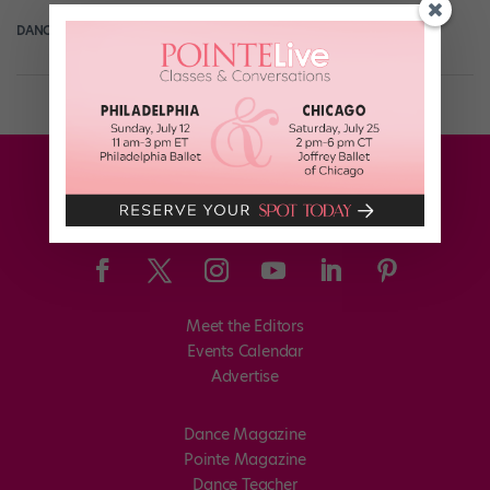
DANCE SPIRIT
September 26th, 2013
Meet the Editors
Events Calendar
Advertise
Dance Magazine
Pointe Magazine
Dance Teacher