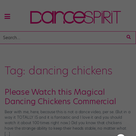
Tag:
dancing chickens
Please Watch this Magical
Dancing Chickens Commercial
Bear with me, here, because this is not a dance video, per se. (But in a
way it TOTALLY IS and it is fantastic and I love it and you should
watch it about 100 times right now.) Did you know that chickens
have the strange ability to keep their heads stable, no matter what
[…]