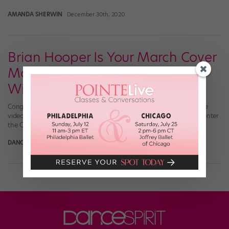
AMANDA SHERWIN
December 30th, 2020
Brian Hooper Is Your March Cover
Model Search Editors' Choice
Winner!
Congratulations to the March Cover Model Search Editors’ Choice
video winner, Brian Hooper! Catch his solo by clicking here, and enter
the Cover Model Search here!
DANCE SPIRIT
April 1st, 2018