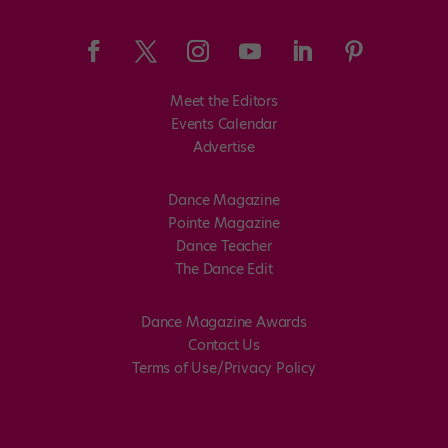
Meet the Editors
Events Calendar
Advertise
Dance Magazine
Pointe Magazine
Dance Teacher
The Dance Edit
Dance Magazine Awards
Contact Us
Terms of Use/Privacy Policy