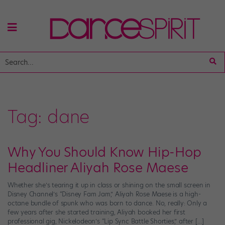
Tag:
dane
Why You Should Know Hip-Hop
Headliner Aliyah Rose Maese
Whether she’s tearing it up in class or shining on the small screen in
Disney Channel’s “Disney Fam Jam,” Aliyah Rose Maese is a high-
octane bundle of spunk who was born to dance. No, really: Only a
few years after she started training, Aliyah booked her first
professional gig, Nickelodeon’s “Lip Sync Battle Shorties,” after […]