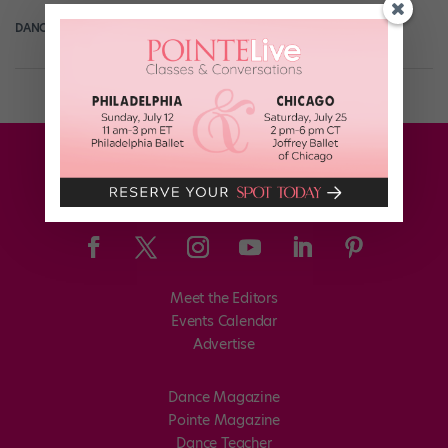
DANCE MAGAZINE
December 14th, 2018
Meet the Editors
Events Calendar
Advertise
Dance Magazine
Pointe Magazine
Dance Teacher