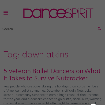
Tag:
dawn atkins
5 Veteran Ballet Dancers on What
It Takes to Survive Nutcracker
Few people who are busier during the holidays than corps members
of American ballet companies. December is officially Nutcracker
season—a company’s chance to earn a huge chunk of their revenue
for the year, and a dancer’s chance to go a little, ahem, nuts, waltzing
and swallowing fake snow night after night for weeks on end. […]