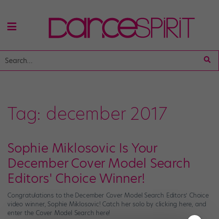
Tag:
december 2017
Sophie Miklosovic Is Your
December Cover Model Search
Editors' Choice Winner!
Congratulations to the December Cover Model Search Editors’ Choice
video winner, Sophie Miklosovic! Catch her solo by clicking here, and
enter the Cover Model Search here!