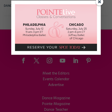
DANCE SPIRIT
January 2nd, 2018
Meet the Editors
Events Calendar
Advertise
Dance Magazine
Pointe Magazine
Dance Teacher