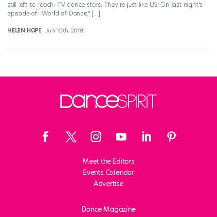
still left to reach. TV dance stars: They’re just like US! On last night’s
episode of “World of Dance,” […]
HELEN HOPE
July 10th, 2018
Meet the Editors
Events Calendar
Advertise
Dance Magazine