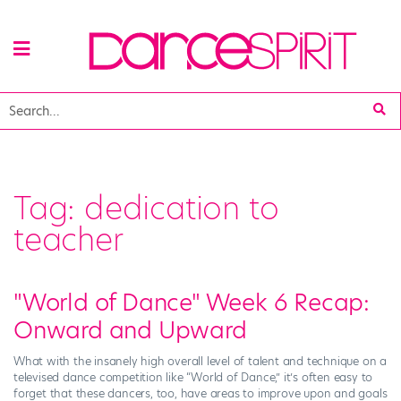
Tag:
dedication to
teacher
"World of Dance" Week 6 Recap:
Onward and Upward
What with the insanely high overall level of talent and technique on a
televised dance competition like “World of Dance,” it’s often easy to
forget that these dancers, too, have areas to improve upon and goals