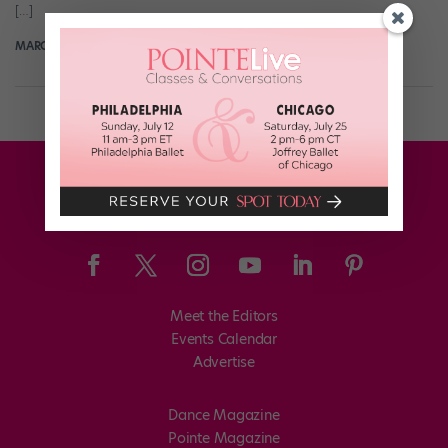
[…]
MARGARET FUHRER
November 5th, 2017
Meet the Editors
Events Calendar
Advertise
Dance Magazine
Pointe Magazine