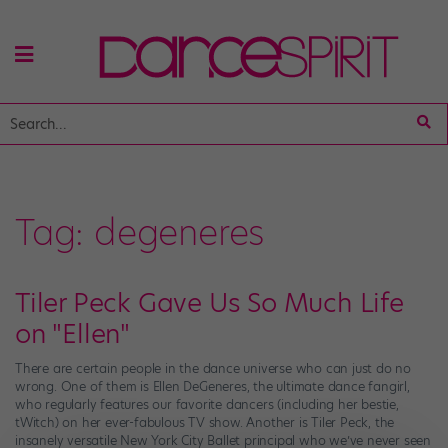
Tag:
degeneres
Tiler Peck Gave Us So Much Life
on "Ellen"
There are certain people in the dance universe who can just do no
wrong. One of them is Ellen DeGeneres, the ultimate dance fangirl,
who regularly features our favorite dancers (including her bestie,
tWitch) on her ever-fabulous TV show. Another is Tiler Peck, the
insanely versatile New York City Ballet principal who we’ve never seen