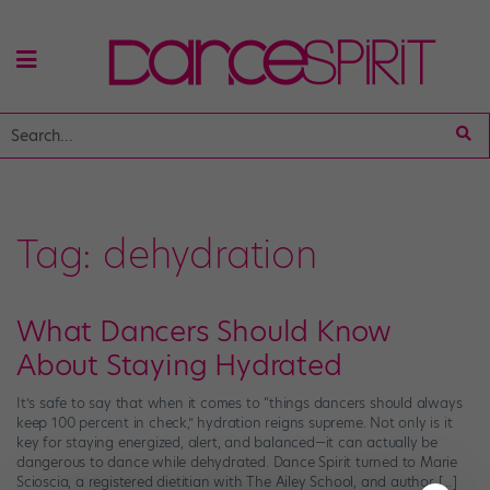
Tag:
dehydration
What Dancers Should Know
About Staying Hydrated
It’s safe to say that when it comes to “things dancers should always
keep 100 percent in check,” hydration reigns supreme. Not only is it
key for staying energized, alert, and balanced—it can actually be
dangerous to dance while dehydrated. Dance Spirit turned to Marie
Scioscia, a registered dietitian with The Ailey School, and author […]