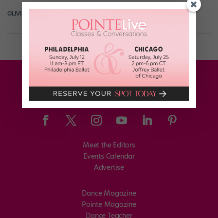
OLIVIA MANNO
February 26th, 2019
Meet the Editors
Events Calendar
Advertise
Dance Magazine
Pointe Magazine
Dance Teacher