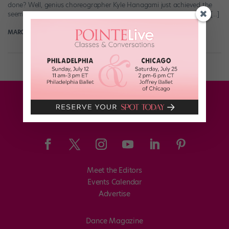
done? Well, genius choreographer Kyle Hanagami just achieved the
seemingly impossible: He made a video that got us feeling feelings […]
MARGARET FUHRER
August 20th, 2018
Meet the Editors
Events Calendar
Advertise
Dance Magazine