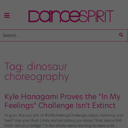
Tag:
dinosaur
choreography
Kyle Hanagami Proves the "In My
Feelings" Challenge Isn't Extinct
Hi guys. Are you sick of #InMyFeelingsChallenge videos cluttering your
feed? Has your Aunt Linda started asking you about “that dance Will
Smith did on a bridge“? Is the whole meme starting to seem a bit…