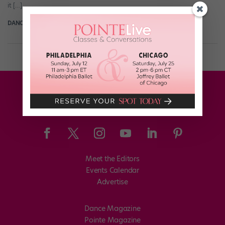
it […]
DANCE SPIRIT
March 22nd, 2017
Meet the Editors
Events Calendar
Advertise
Dance Magazine
Pointe Magazine