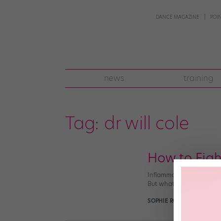
DANCE MAGAZINE
POI
news
training
Tag:
dr will cole
How to Figh
Inflammation is always f
But what if we told you t
SOPHIE ROBERTSON
April