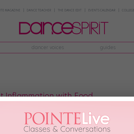
NTE MAGAZINE
DANCE TEACHER
THE DANCE EDIT
EVENTS CALENDAR
COLLEGE
dancer voices
guides
t Inflammation with Food
rustrating, no matter how or why it happens. And as a dancer, you’ll probab
hat loading up on ibuprofen isn’t the only way to handle inflammation? A si
 29th, 2021