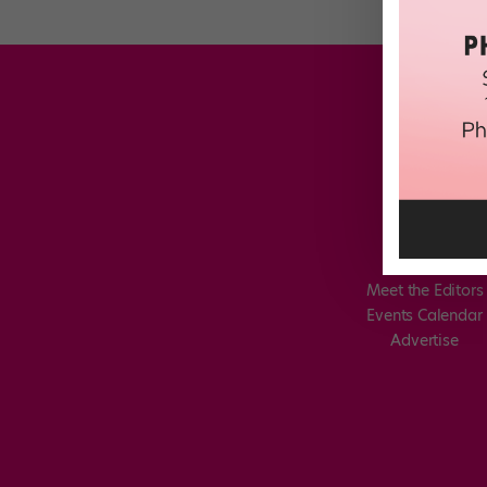
Meet the Editors
Events Calendar
Advertise