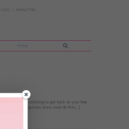
 GUIDE
NEWSLETTERS
more
ly do just about anything to get back on your feet.
mple trip to the grocery store could do the […]