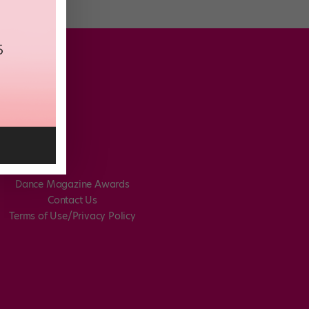
Dance Magazine Awards
Contact Us
Terms of Use/Privacy Policy