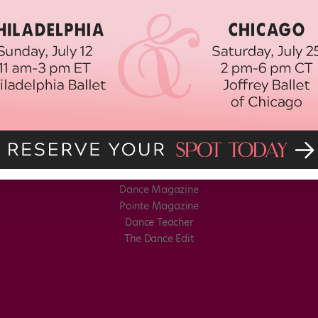
Dance Magazine
Pointe Magazine
Dance Teacher
The Dance Edit