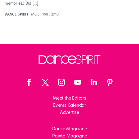
memories.) But […]
DANCE SPIRIT
March 19th, 2013
Meet the Editors
Events Calendar
Advertise
Dance Magazine
Pointe Magazine