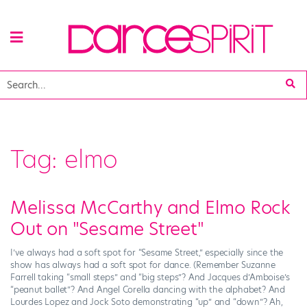
Tag:
elmo
Melissa McCarthy and Elmo Rock
Out on "Sesame Street"
I’ve always had a soft spot for “Sesame Street,” especially since the
show has always had a soft spot for dance. (Remember Suzanne
Farrell taking “small steps” and “big steps”? And Jacques d’Amboise’s
“peanut ballet”? And Angel Corella dancing with the alphabet? And
Lourdes Lopez and Jock Soto demonstrating “up” and “down”? Ah,