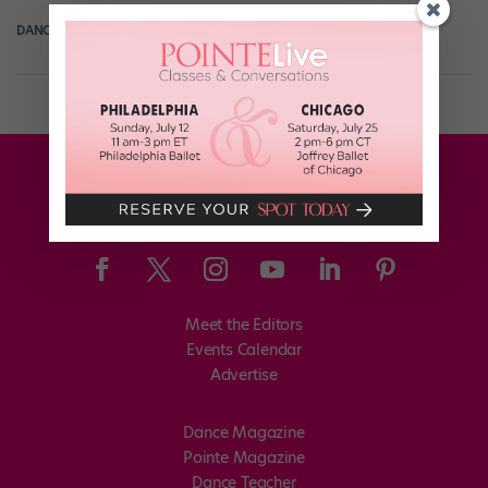
DANCE SPIRIT
December 11th, 2013
Meet the Editors
Events Calendar
Advertise
Dance Magazine
Pointe Magazine
Dance Teacher