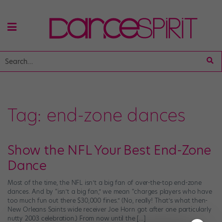
Tag:
end-zone dances
Show the NFL Your Best End-Zone
Dance
Most of the time, the NFL isn’t a big fan of over-the-top end-zone
dances. And by “isn’t a big fan,” we mean “charges players who have
too much fun out there $30,000 fines.” (No, really! That’s what then-
New Orleans Saints wide receiver Joe Horn got after one particularly
nutty 2003 celebration.) From now until the […]