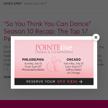
DANCE SPIRIT
March 22nd, 2017
“So You Think You Can Dance”
Season 10 Recap: The Top 17
Perform
Oh Paula, what is that outfit?! (Adam Rose/FOX) Before we get to the
good stuff, a few observations: Nigel actually listens to viewer
feedback! We all hated learning which dancers were heading home
at the beginning of last week’s episode (and then painfully watching
them dance their routines), so they switched up the format. This week
[…]
DANCE SPIRIT
July 9th, 2013