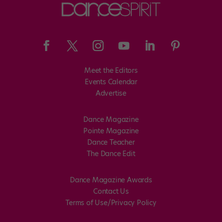
Meet the Editors
Events Calendar
Advertise
Dance Magazine
Pointe Magazine
Dance Teacher
The Dance Edit
Dance Magazine Awards
Contact Us
Terms of Use/Privacy Policy