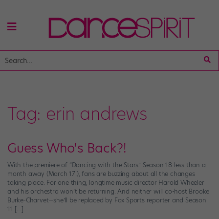
Tag:
erin andrews
Guess Who's Back?!
With the premiere of “Dancing with the Stars” Season 18 less than a
month away (March 17!), fans are buzzing about all the changes
taking place. For one thing, longtime music director Harold Wheeler
and his orchestra won’t be returning. And neither will co-host Brooke
Burke-Charvet—she’ll be replaced by Fox Sports reporter and Season
11 […]