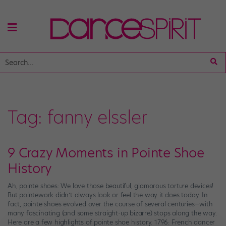
Tag:
fanny elssler
9 Crazy Moments in Pointe Shoe
History
Ah, pointe shoes: We love those beautiful, glamorous torture devices!
But pointework didn’t always look or feel the way it does today. In
fact, pointe shoes evolved over the course of several centuries—with
many fascinating (and some straight-up bizarre) stops along the way.
Here are a few highlights of pointe shoe history. 1796: French dancer