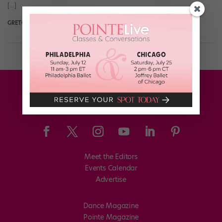
[…]
GRETCHEN SCHMID
April 12th, 2016
Meet the Editors
Events Calendar
Advertise
Dance Magazine
Pointe Magazine