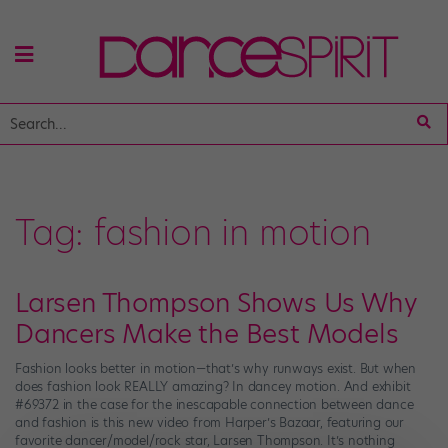
Tag:
fashion in motion
Larsen Thompson Shows Us Why
Dancers Make the Best Models
Fashion looks better in motion—that’s why runways exist. But when
does fashion look REALLY amazing? In dancey motion. And exhibit
#69372 in the case for the inescapable connection between dance
and fashion is this new video from Harper’s Bazaar, featuring our
favorite dancer/model/rock star, Larsen Thompson. It’s nothing