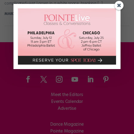
complicated—just Larsen in a white space, breaking […]
MARGARET FUHRER
May 17th, 2017
Meet the Editors
Events Calendar
Advertise
Dance Magazine
Pointe Magazine