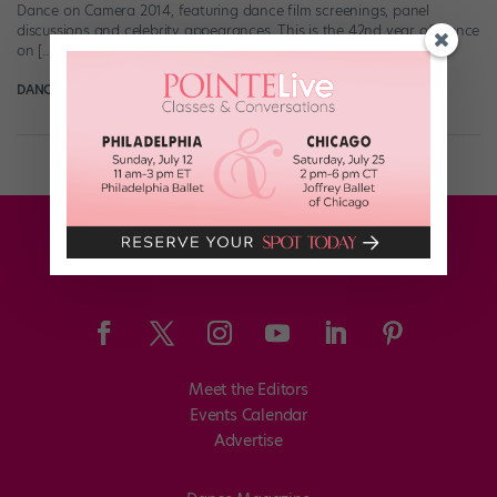
Dance on Camera 2014, featuring dance film screenings, panel
discussions and celebrity appearances. This is the 42nd year of Dance
on […]
DANCE SPIRIT
January 6th, 2014
Meet the Editors
Events Calendar
Advertise