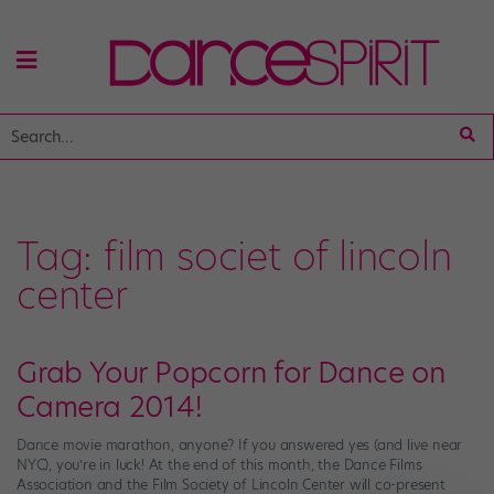
Tag:
film societ of lincoln
center
Grab Your Popcorn for Dance on
Camera 2014!
Dance movie marathon, anyone? If you answered yes (and live near
NYC), you’re in luck! At the end of this month, the Dance Films
Association and the Film Society of Lincoln Center will co-present