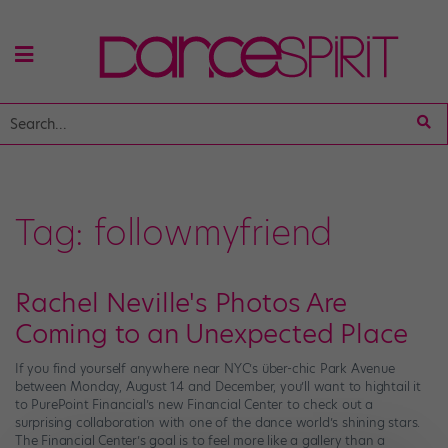
Tag:
followmyfriend
Rachel Neville's Photos Are
Coming to an Unexpected Place
If you find yourself anywhere near NYC’s über-chic Park Avenue
between Monday, August 14 and December, you’ll want to hightail it
to PurePoint Financial’s new Financial Center to check out a
surprising collaboration with one of the dance world’s shining stars.
The Financial Center’s goal is to feel more like a gallery than a