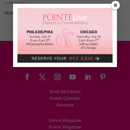
traditional […]
HELEN HOPE
August 10th, 2017
Meet the Editors
Events Calendar
Advertise
Dance Magazine
Pointe Magazine