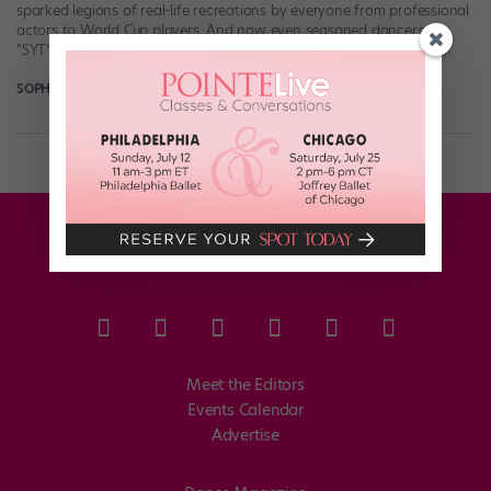
sparked legions of real-life recreations by everyone from professional
actors to World Cup players. And now even seasoned dancers like
“SYTYCD” stars Fik-Shun […]
SOPHIE ROBERTSON
July 15th, 2018
Meet the Editors
Events Calendar
Advertise