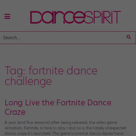
Tag:
fortnite dance
challenge
Long Live the Fortnite Dance
Craze
A year (and five seasons) after being released, the video game
sensation, Fortnite, is here to stay—and so is the totally unexpected
dance craze it’s launched. The game’s comical dance moves have