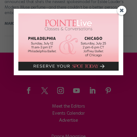
announced that she’s the newest spokesmodel for Estée Lauder’s
Modern Muse perfume—and there couldn’t be a better person to
embody the scent’s “Be […]
MARGARET FUHRER
July 30th, 2017
Meet the Editors
Events Calendar
Advertise
Dance Magazine