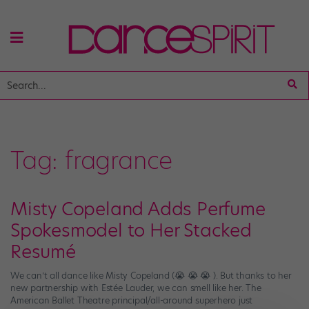
Tag:
fragrance
Misty Copeland Adds Perfume
Spokesmodel to Her Stacked
Resumé
We can’t all dance like Misty Copeland (😭 😭 😭 ). But thanks to her
new partnership with Estée Lauder, we can smell like her. The
American Ballet Theatre principal/all-around superhero just