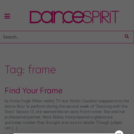
Tag:
frame
Find Your Frame
by Krista Fogle When reality TV star Kristin Cavallari stepped onto the
dance floor to perform during the second week of “Dancing with the
Stars” Season 13, she seemed like an early front-runner. She and her
professional partner, Mark Ballas, had prepared a glamorous
quickstep number they thought was sure to dazzle. Though judges
Len […]