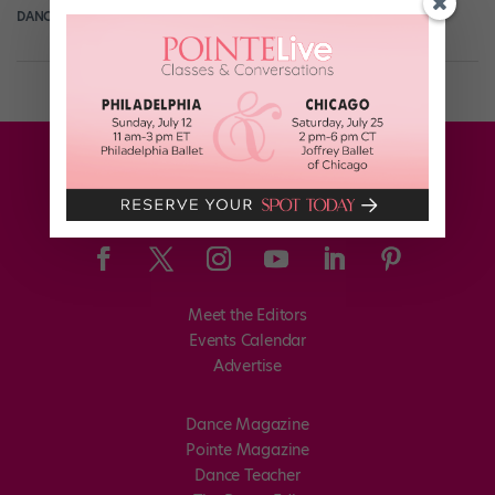
DANCE SPIRIT
February 14th, 2012
Meet the Editors
Events Calendar
Advertise
Dance Magazine
Pointe Magazine
Dance Teacher