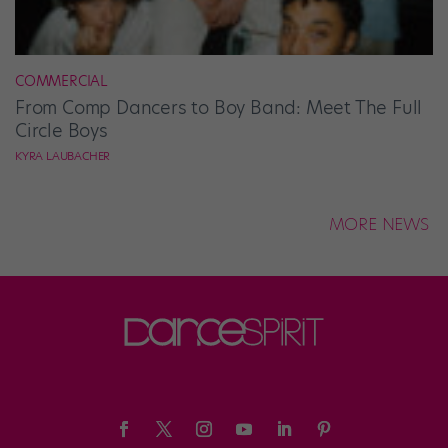
COMMERCIAL
From Comp Dancers to Boy Band: Meet The Full
Circle Boys
KYRA LAUBACHER
MORE NEWS