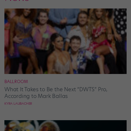
BALLROOM
What It Takes to Be the Next “DWTS” Pro,
According to Mark Ballas
KYRA LAUBACHER