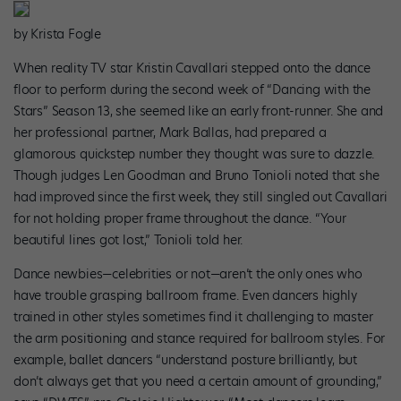
by Krista Fogle
When reality TV star Kristin Cavallari stepped onto the dance
floor to perform during the second week of “Dancing with the
Stars” Season 13, she seemed like an early front-runner. She and
her professional partner, Mark Ballas, had prepared a
glamorous quickstep number they thought was sure to dazzle.
Though judges Len Goodman and Bruno Tonioli noted that she
had improved since the first week, they still singled out Cavallari
for not holding proper frame throughout the dance. “Your
beautiful lines got lost,” Tonioli told her.
Dance newbies—celebrities or not—aren’t the only ones who
have trouble grasping ballroom frame. Even dancers highly
trained in other styles sometimes find it challenging to master
the arm positioning and stance required for ballroom styles. For
example, ballet dancers “understand posture brilliantly, but
don’t always get that you need a certain amount of grounding,”