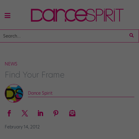
NEWS
Find Your Frame
Dance Spirit
February 14, 2012