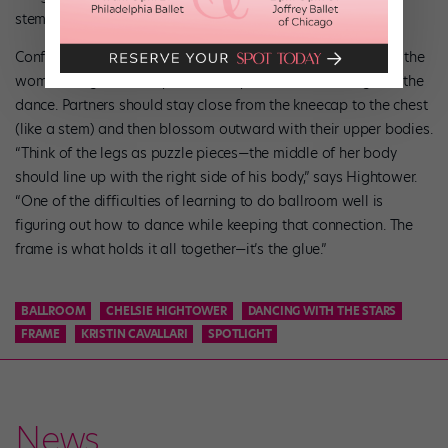
stem; from the diaphragm up forms the flower.”
Confused? Basically, the man’s right leg should go between the
woman’s legs, and they should stay intertwined throughout the
dance. Partners should stay close from the kneecap to the chest
(like a stem) and then blossom outward with their upper bodies.
“Think of the legs as puzzle pieces—the middle of her body
should line up with the right side of his body,” says Hightower.
“One of the difficulties of learning to do ballroom well is
figuring out how to dance while keeping that connection. The
frame is what holds it all together—it’s the glue.”
BALLROOM
CHELSIE HIGHTOWER
DANCING WITH THE STARS
FRAME
KRISTIN CAVALLARI
SPOTLIGHT
News