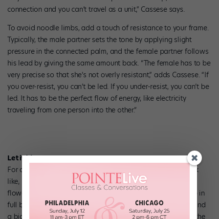
connection and you can’t travel as a unit,” Cassese says.
To avoid noodle limbs, add a touch of resistance to your frame.
Typically, the male partner sets the tone by applying slight
pressure in the connected palm, and the female partner follows
his lead by giving the same amount back. “The female has to be
very precise so that she’s not overly resistant,” adds Cassese. “If
you over-resist, you can’t be led. If you under-resist, you can’t be
led. It has to be the perfect flow of energy, like electricity
traveling from one person into the other.”
Let it bloom.
For a great overall visual of what frame is supposed to look
like, Hightower and Cassese tell their students to picture a
flower blossoming. “We use the visual of a rose opening up in
full blossom because it brings to mind a very narrow stem and
a big flower,” Cassese says. “From the diaphragm down is the