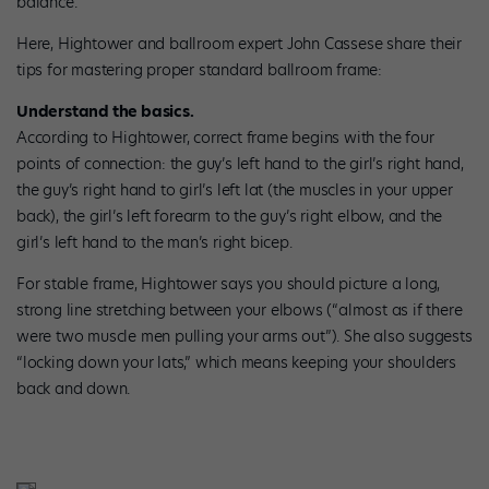
balance.”
Here, Hightower and ballroom expert John Cassese share their
tips for mastering proper standard ballroom frame:
Understand the basics.
According to Hightower, correct frame begins with the four
points of connection: the guy’s left hand to the girl’s right hand,
the guy’s right hand to girl’s left lat (the muscles in your upper
back), the girl’s left forearm to the guy’s right elbow, and the
girl’s left hand to the man’s right bicep.
For stable frame, Hightower says you should picture a long,
strong line stretching between your elbows (“almost as if there
were two muscle men pulling your arms out”). She also suggests
“locking down your lats,” which means keeping your shoulders
back and down.