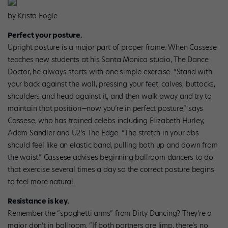
by Krista Fogle
Perfect your posture.
Upright posture is a major part of proper frame. When Cassese
teaches new students at his Santa Monica studio, The Dance
Doctor, he always starts with one simple exercise. “Stand with
your back against the wall, pressing your feet, calves, buttocks,
shoulders and head against it, and then walk away and try to
maintain that position—now you’re in perfect posture,” says
Cassese, who has trained celebs including Elizabeth Hurley,
Adam Sandler and U2’s The Edge. “The stretch in your abs
should feel like an elastic band, pulling both up and down from
the waist.” Cassese advises beginning ballroom dancers to do
that exercise several times a day so the correct posture begins
to feel more natural.
Resistance is key.
Remember the “spaghetti arms” from Dirty Dancing? They’re a
major don’t in ballroom. “If both partners are limp, there’s no