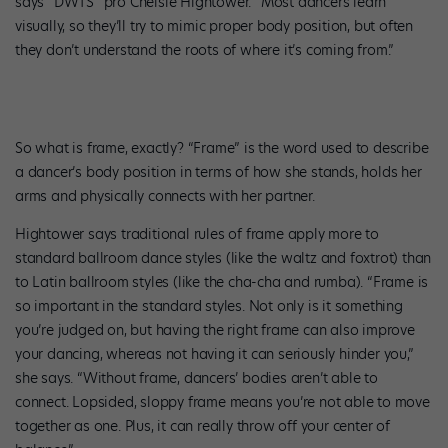
says “DWTS” pro Chelsie Hightower. “Most dancers learn
visually, so they’ll try to mimic proper body position, but often
they don’t understand the roots of where it’s coming from.”
So what is frame, exactly? “Frame” is the word used to describe
a dancer’s body position in terms of how she stands, holds her
arms and physically connects with her partner.
Hightower says traditional rules of frame apply more to
standard ballroom dance styles (like the waltz and foxtrot) than
to Latin ballroom styles (like the cha-cha and rumba). “Frame is
so important in the standard styles. Not only is it something
you’re judged on, but having the right frame can also improve
your dancing, whereas not having it can seriously hinder you,”
she says. “Without frame, dancers’ bodies aren’t able to
connect. Lopsided, sloppy frame means you’re not able to move
together as one. Plus, it can really throw off your center of