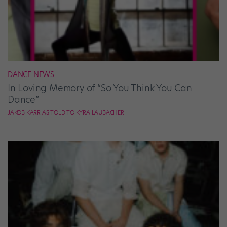
DANCE NEWS
In Loving Memory of “So You Think You Can
Dance”
JAKOB KARR AS TOLD TO KYRA LAUBACHER