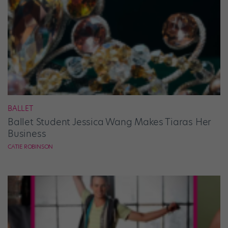
BALLET
Ballet Student Jessica Wang Makes Tiaras Her
Business
CATIE ROBINSON