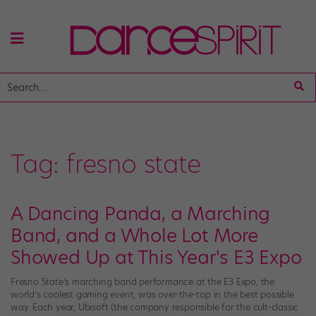
Tag:
fresno state
A Dancing Panda, a Marching
Band, and a Whole Lot More
Showed Up at This Year's E3 Expo
Fresno State’s marching band performance at the E3 Expo, the
world’s coolest gaming event, was over-the-top in the best possible
way. Each year, Ubisoft (the company responsible for the cult-classic