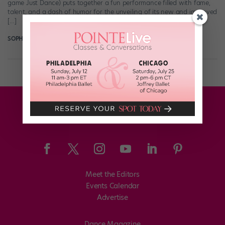
game Just Dance) puts together a fun performance filled with fame,
talent, and a dash of humor for the unveiling of its new and improved
[…]
SOPHIE ROBERTSON
June 12th, 2018
Meet the Editors
Events Calendar
Advertise
Dance Magazine