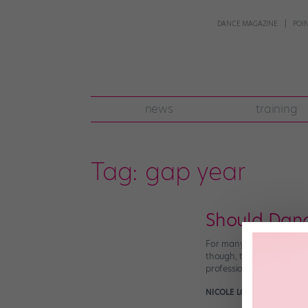
DANCE MAGAZINE
POI
news
training
Tag:
gap year
Should Danc
For many non-dancers, pl
though, taking a year off
professionally. But a gap
NICOLE LOEFFLER-GLADST