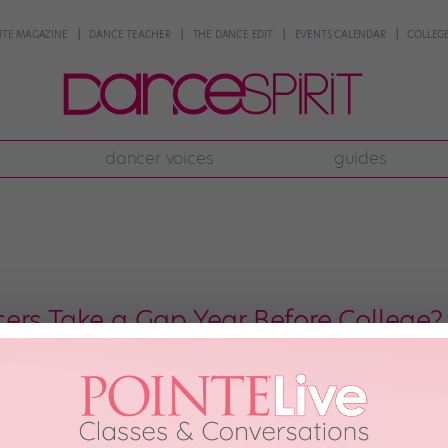
NTE MAGAZINE
DANCE TEACHER
THE DANCE EDIT
EVENTS CALENDAR
COLLEGE
dancer voices
guides
ers Take a Gap Year Before College?
anning a post–high-school gap year can feel like a necessary step toward 
 between high school and college might sound counterintuitive. After all, yo
 year can provide helpful experience, training, or personal […]
ONE
May 6th, 2018