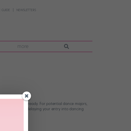
 GUIDE
NEWSLETTERS
more
getting college-ready. For potential dance majors,
u’re essentially delaying your entry into dancing