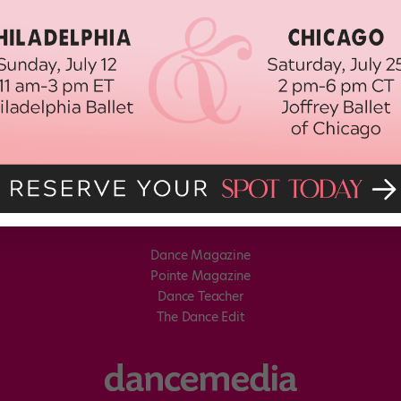
Dance Magazine
Pointe Magazine
Dance Teacher
The Dance Edit