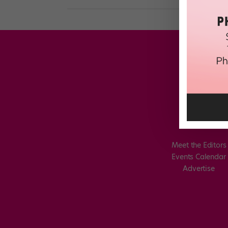
Meet the Editors
Events Calendar
Advertise