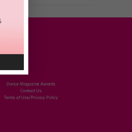
Dance Magazine Awards
Contact Us
Terms of Use/Privacy Policy