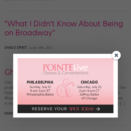
"What I Didn't Know About Being
on Broadway"
DANCE SPIRIT
June 14th, 2012
Ghost: The Musical
Sam Wheat (Richard Fleeshman) and the cast of the West End
production of Ghost:The Musical (Sean Ebsworth Barnes, courtesy the
Harman Group) There’s no question that Patrick Swayze plus Demi
Moore plus a pottery wheel equals one of the most romantic scenes
in movie history—but what if they broke into a love ballad as they […]
DANCE SPIRIT
March 12th, 2012