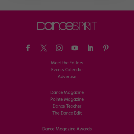
Meet the Editors
Events Calendar
Advertise
Dance Magazine
Pointe Magazine
Dance Teacher
The Dance Edit
Dance Magazine Awards