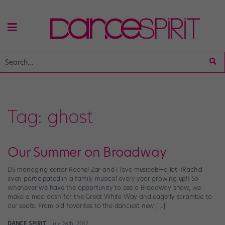
Tag:
ghost
Our Summer on Broadway
DS managing editor Rachel Zar and I love musicals—a lot. (Rachel
even participated in a family musical every year growing up!) So
whenever we have the opportunity to see a Broadway show, we
make a mad dash for the Great White Way and eagerly scramble to
our seats. From old favorites to the danciest new […]
DANCE SPIRIT
July 26th, 2012