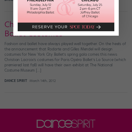
Christian Lacroix's Magnificent
Ballet Costumes
Fashion and ballet have always played well together. On the heels of
the announcement that Rodarte and Gilles Mendel will design
costumes for New York City Ballet’s spring gala comes this news:
Christian Lacroix’s costumes for Paris Opéra Ballet’s La Source (which
premiered last fall) will have their own exhibit at The National
Costume Museum […]
DANCE SPIRIT
March 14th, 2012