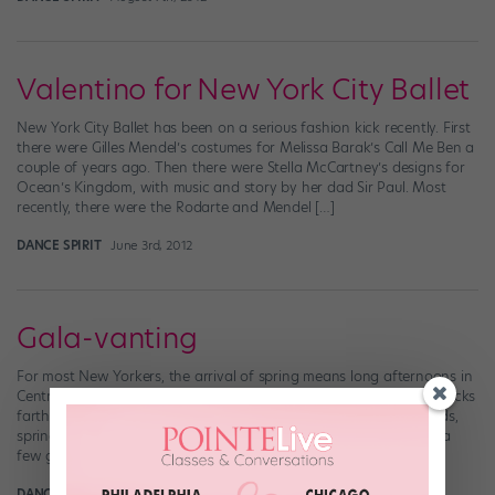
Valentino for New York City Ballet
New York City Ballet has been on a serious fashion kick recently. First
there were Gilles Mendel’s costumes for Melissa Barak’s Call Me Ben a
couple of years ago. Then there were Stella McCartney’s designs for
Ocean’s Kingdom, with music and story by her dad Sir Paul. Most
recently, there were the Rodarte and Mendel […]
DANCE SPIRIT
June 3rd, 2012
Gala-vanting
For most New Yorkers, the arrival of spring means long afternoons in
Central Park, deciding to walk to the subway stop that’s a few blocks
farther away, eating brunch alfresco. But for some lucky bunheads,
spring means something else entirely: It’s ballet gala season! For a
few glorious weeks in April and May, dance editors […]
DANCE SPIRIT
May 13th, 2012