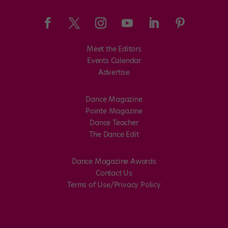
Meet the Editors
Events Calendar
Advertise
Dance Magazine
Pointe Magazine
Dance Teacher
The Dance Edit
Dance Magazine Awards
Contact Us
Terms of Use/Privacy Policy