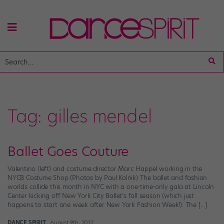
Tag:
gilles mendel
Ballet Goes Couture
Valentino (left) and costume director Marc Happel working in the
NYCB Costume Shop (Photos by Paul Kolnik) The ballet and fashion
worlds collide this month in NYC with a one-time-only gala at Lincoln
Center kicking off New York City Ballet’s fall season (which just
happens to start one week after New York Fashion Week!). The […]
DANCE SPIRIT
August 9th, 2012