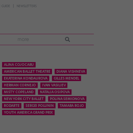
 GUIDE
NEWSLETTERS
more
ALINA COJOCARU
AMERICAN BALLET THEATRE
DIANA VISHNEVA
EKATERINA KONDAUROVA
GILLES MENDEL
HERMAN CORNEJO
IVAN VASILIEV
MISTY COPELAND
NATALIA OSIPOVA
NEW YORK CITY BALLET
POLINA SEMIONOVA
RODARTE
SERGEI POLUNIN
TAMARA ROJO
YOUTH AMERICA GRAND PRIX