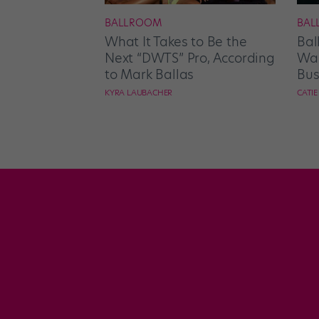
BALLROOM
BAL
What It Takes to Be the
Bal
Next “DWTS” Pro, According
Wan
to Mark Ballas
Bus
KYRA LAUBACHER
CATI