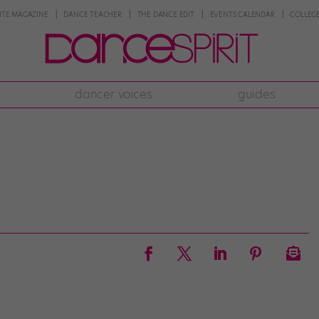
NTE MAGAZINE
DANCE TEACHER
THE DANCE EDIT
EVENTS CALENDAR
COLLEGE
dancer voices
guides