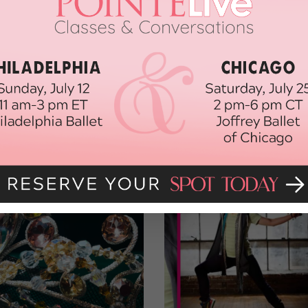
ce.
e with the fancy people who’ll make the best-dressed list, we still
l, it’s not every day that I have the opportunity to wear a floor-length