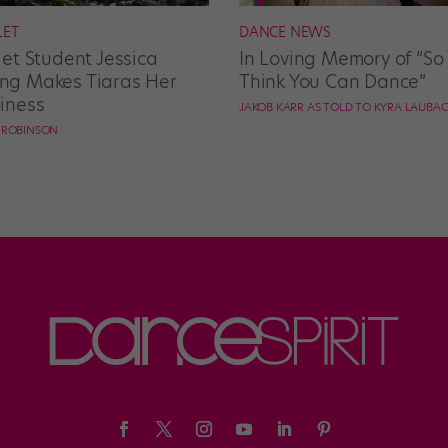
LET
DANCE NEWS
let Student Jessica
In Loving Memory of “So
g Makes Tiaras Her
Think You Can Dance”
iness
JAKOB KARR AS TOLD TO KYRA LAUBA
E ROBINSON