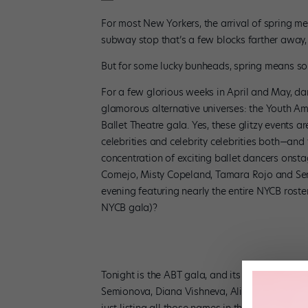
For most New Yorkers, the arrival of spring me
subway stop that’s a few blocks farther away, 
But for some lucky bunheads, spring means some
For a few glorious weeks in April and May, dan
glamorous alternative universes: the Youth Am
Ballet Theatre gala. Yes, these glitzy events 
celebrities and celebrity celebrities both—and t
concentration of exciting ballet dancers ons
Cornejo, Misty Copeland, Tamara Rojo and Se
evening featuring nearly the entire NYCB roste
NYCB gala)?
Tonight is the ABT gala, and its lineup looks fa
Semionova, Diana Vishneva, Alina Cojocaru, Nat