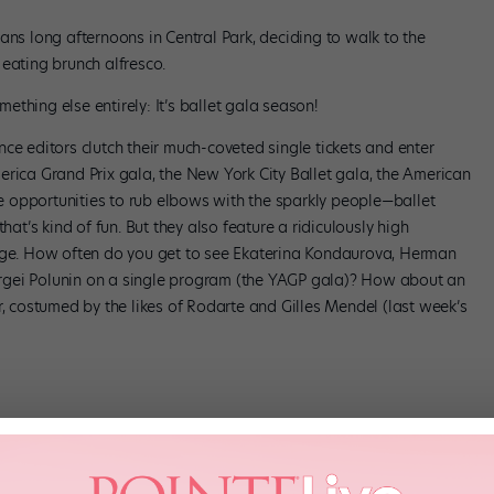
ans long afternoons in Central Park, deciding to walk to the
eating brunch alfresco.
thing else entirely: It’s ballet gala season!
ce editors clutch their much-coveted single tickets and enter
erica Grand Prix gala, the New York City Ballet gala, the American
are opportunities to rub elbows with the sparkly people—ballet
hat’s kind of fun. But they also feature a ridiculously high
tage. How often do you get to see Ekaterina Kondaurova, Herman
rgei Polunin on a single program (the YAGP gala)? How about an
r, costumed by the likes of Rodarte and Gilles Mendel (last week’s
ntastic: nearly all the company’s principals plus the likes of Polina
alia Osipova and Ivan Vasiliev. I get a little shiver of happiness