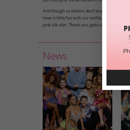
just listing all those names in the same senten
And though us editors don’t even try to compet
have a little fun with our outfits, too. After al
pink silk skirt. Thank you, gala season!
News