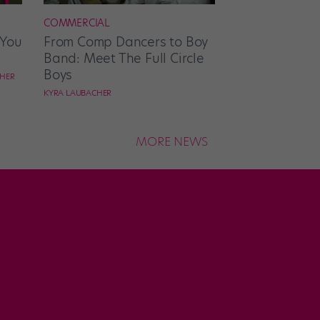
COMMERCIAL
 You
From Comp Dancers to Boy
Band: Meet The Full Circle
Boys
CHER
KYRA LAUBACHER
MORE NEWS