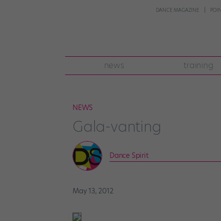
DANCE MAGAZINE
POI
news
training
NEWS
Gala-vanting
Dance Spirit
May 13, 2012