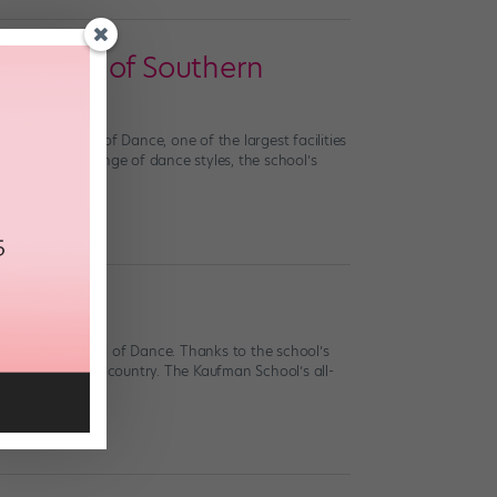
iversity of Southern
ufman School of Dance, one of the largest facilities
t supports a range of dance styles, the school’s
a Kaufman School of Dance. Thanks to the school’s
efuls across the country. The Kaufman School’s all-