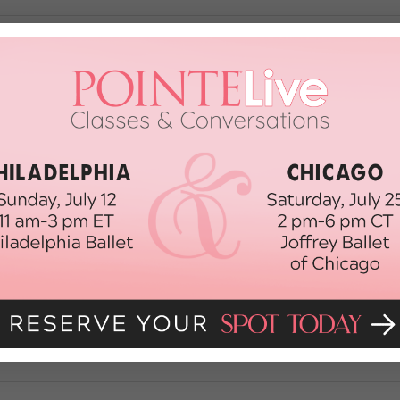
oors Key to Successful Program at Un
national Dance Center is the 54,000 square foot home of the USC Glorya Ka
private university campus. Designed for their innovative new curriculum, tha
n to provide wall-to-wall flooring […]
N FLOORS
May 15th, 2018
eam School
in town: L.A. is now home to the University of Southern California’s Glory
rtnerships and generous funding, it’s poised to be a top choice for BFA hop
des none other […]
ONE
September 15th, 2015