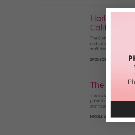
Harlequin Fl
California
The Glorya Kaufman Inter
dedicated to dance on a 
staff designated Harlequi
SPONSORED BY HARLEQUI
The New Dr
There’s a new dance BFA 
prime location, unique pa
star faculty (which inclu
NICOLE LOEFFLER-GLADST