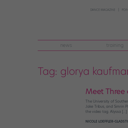
DANCE MAGAZINE
POI
news
training
Tag:
glorya kaufma
Meet Three
The University of Souther
Jake Tribus, and Simrin P
the video tag. Alyssa […]
NICOLE LOEFFLER-GLADST