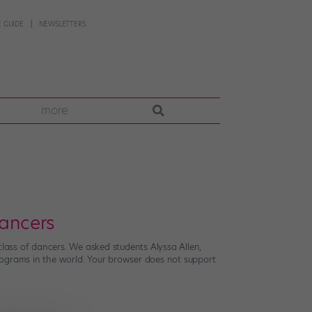
 GUIDE
NEWSLETTERS
more
ancers
class of dancers. We asked students Alyssa Allen,
 programs in the world. Your browser does not support