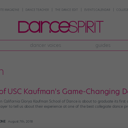
NTE MAGAZINE
DANCE TEACHER
THE DANCE EDIT
EVENTS CALENDAR
COLLEGE
dancer voices
guides
n
 of USC Kaufman's Game-Changing D
n California Glorya Kaufman School of Dance is about to graduate its first 
layer to tell us about their experience at one of the best collegiate dance
ONE
August 7th, 2018