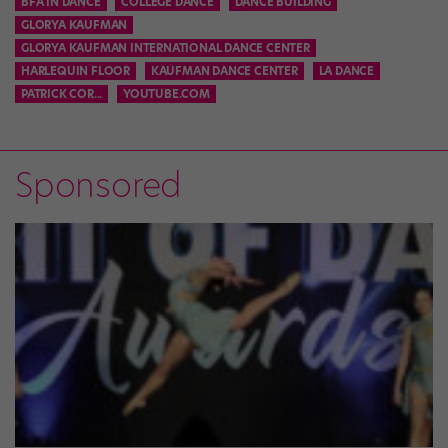
BFA IN DANCE
COLLEGE DANCE
DANCE BUILDING
GLORYA KAUFMAN
GLORYA KAUFMAN INTERNATIONAL DANCE CENTER
HARLEQUIN FLOOR
KAUFMAN DANCE CENTER
LA DANCE
PATRICK COR...
YOUTUBE.COM
Sponsored