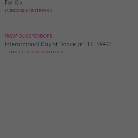
For Kix
SPONSORED BY JUST FOR KIX
FROM OUR SPONSORS
International Day of Dance at THE SPACE
SPONSORED BY HARLEQUIN FLOORS