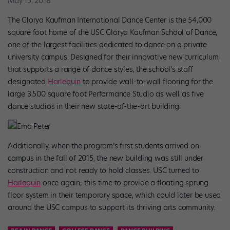
May 15, 2018
The Glorya Kaufman International Dance Center is the 54,000
square foot home of the USC Glorya Kaufman School of Dance,
one of the largest facilities dedicated to dance on a private
university campus. Designed for their innovative new curriculum,
that supports a range of dance styles, the school’s staff
designated
Harlequin
to provide wall-to-wall flooring for the
large 3,500 square foot Performance Studio as well as five
dance studios in their new state-of-the-art building.
Ema Peter
Additionally, when the program’s first students arrived on
campus in the fall of 2015, the new building was still under
construction and not ready to hold classes. USC turned to
Harlequin
once again; this time to provide a floating sprung
floor system in their temporary space, which could later be used
around the USC campus to support its thriving arts community.