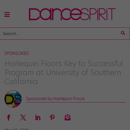
SPONSORED
Harlequin Floors Key to Successful
Program at University of Southern
California
Sponsored by Harlequin Floors