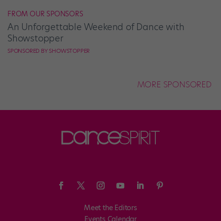
FROM OUR SPONSORS
An Unforgettable Weekend of Dance with
Showstopper
SPONSORED BY SHOWSTOPPER
MORE SPONSORED
Meet the Editors
Events Calendar