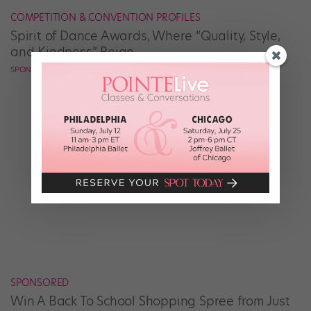
COMPETITION & CONVENTION PROFILES
Spirit of Dance Awards, Where “Quality, Style,
and Kindness” Reign
SPONSORED BY SPIRIT OF DANCE AWARDS
SPONSORED
Win A Back To School Shopping Spree from Just