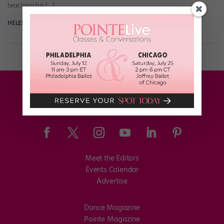
teaching his […]
HELEN HOPE
March 22nd, 2017
Meet the Editors
Events Calendar
Advertise
Dance Magazine
Pointe Magazine