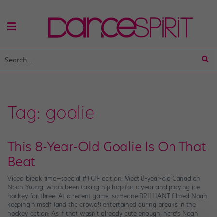
Tag:
goalie
This 8-Year-Old Goalie Is On That
Beat
Video break time—special #TGIF edition! Meet 8-year-old Canadian
Noah Young, who’s been taking hip hop for a year and playing ice
hockey for three. At a recent game, someone BRILLIANT filmed Noah
keeping himself (and the crowd!) entertained during breaks in the
hockey action: As if that wasn’t already cute enough, here’s Noah