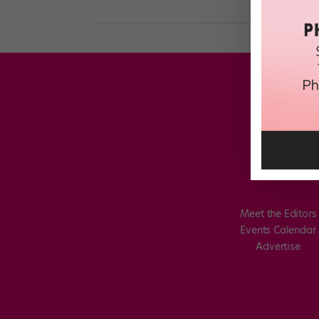
Meet the Editors
Events Calendar
Advertise