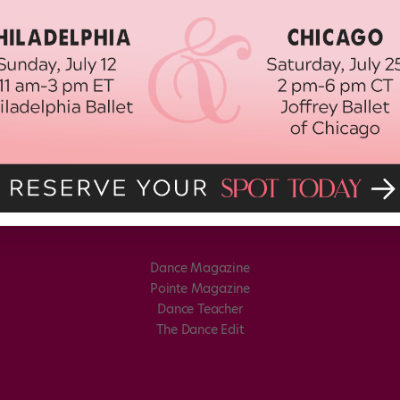
Dance Magazine
Pointe Magazine
Dance Teacher
The Dance Edit