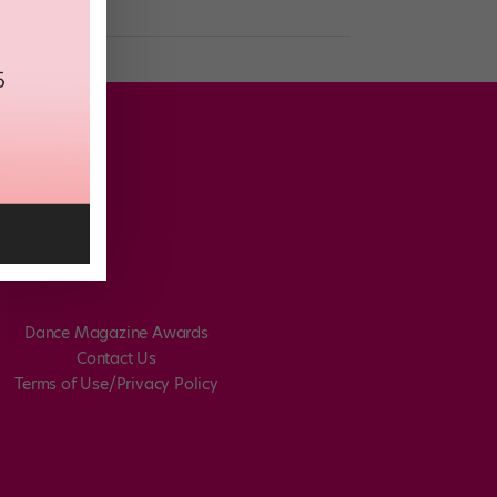
Dance Magazine Awards
Contact Us
Terms of Use/Privacy Policy