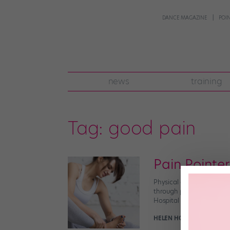
DANCE MAGAZINE
POI
news
training
Tag:
good pain
Pain Pointe
Physical discomfort is i
through pain can make an
Hospital of The King’s Da
HELEN HOPE
September 20