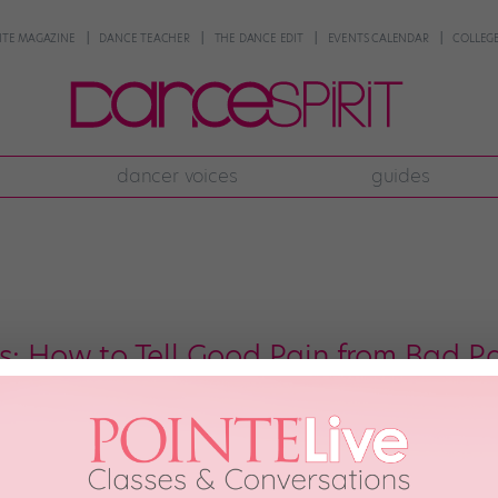
NTE MAGAZINE
DANCE TEACHER
THE DANCE EDIT
EVENTS CALENDAR
COLLEGE
dancer voices
guides
rs: How to Tell Good Pain from Bad P
nevitable when you’re spending tons of hours in the studio every day, but s
 injury worse and lead to more time away from dance,” says Dr. Joel Brenne
ughters in […]
th, 2017