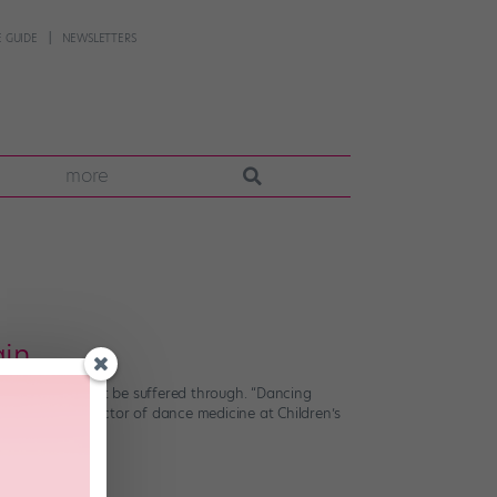
 GUIDE
NEWSLETTERS
more
ain
ome pain shouldn’t be suffered through. “Dancing
r, medical director of dance medicine at Children’s