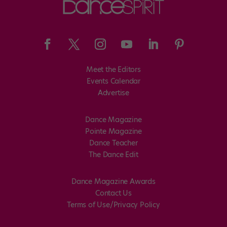
Meet the Editors
Events Calendar
Advertise
Dance Magazine
Pointe Magazine
Dance Teacher
The Dance Edit
Dance Magazine Awards
Contact Us
Terms of Use/Privacy Policy