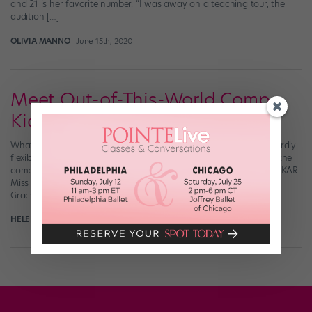
and 21 is her favorite number. “I was away on a teaching tour, the
audition […]
OLIVIA MANNO
June 15th, 2020
Meet Out-of-This-World Comp
Kid Gracyn French
What do you get when you cross a 1920s jazz baby with an absurdly
flexible alien life-form? Ten-year-old Gracyn French, who’s taken the
comp world by storm over the past two years. After she became KAR
Miss Petite Dance America 2017, the 2018 Nationals season saw
Gracyn break the Top 20 at Radix and the […]
HELEN HOPE
August 8th, 2019