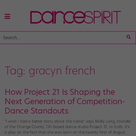
Tag:
gracyn french
How Project 21 Is Shaping the
Next Generation of Competition-
Dance Standouts
“I wish I had a better story about the name,” says Molly Long, founder
of the Orange County, CA–based dance studio Project 21. In truth, it’s
a play on the fact that she was born on the twenty-first of August,