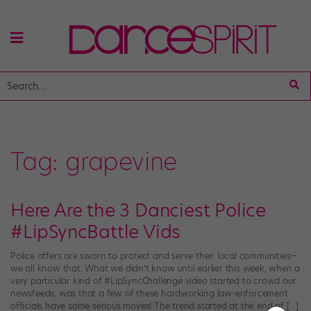
Tag:
grapevine
Here Are the 3 Danciest Police
#LipSyncBattle Vids
Police offers are sworn to protect and serve their local communities—
we all know that. What we didn’t know until earlier this week, when a
very particular kind of #LipSyncChallenge video started to crowd our
newsfeeds, was that a few of these hardworking law-enforcement
officials have some serious moves! The trend started at the end of […]