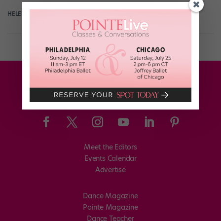
HELEN HOPE
July 12th, 2018
Meet the Editors
Events Calendar
Advertise
Dance Magazine
Pointe Magazine
Dance Teacher