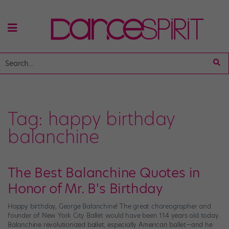
Tag:
happy birthday
balanchine
The Best Balanchine Quotes in
Honor of Mr. B's Birthday
Happy birthday, George Balanchine! The great choreographer and
founder of New York City Ballet would have been 114 years old today.
Balanchine revolutionized ballet, especially American ballet—and he