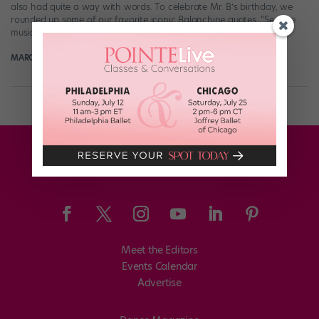
also had quite a way with words. To celebrate Mr. B’s birthday, we
rounded up some of our favorite iconic Balanchine quotes. “See the
music, hear the […]
MARGARET FUHRER
January 21st, 2018
Meet the Editors
Events Calendar
Advertise