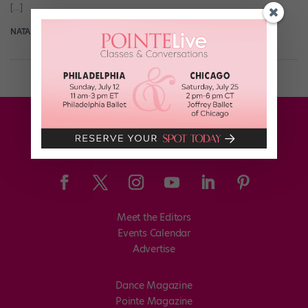
[…]
NATALIE ZISA
October 5th, 2017
Meet the Editors
Events Calendar
Advertise
Dance Magazine
Pointe Magazine