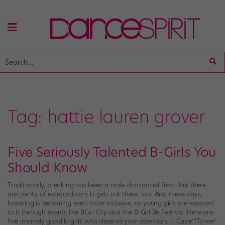
Tag:
hattie lauren grover
Five Seriously Talented B-Girls You
Should Know
Traditionally, breaking has been a male-dominated field—but there
are plenty of extraordinary b-girls out there, too. And these days,
breaking is becoming even more inclusive, as young girls are exposed
to it through events like BGirl City and the B-Girl Be Festival. Here are
five insanely good b-girls who deserve your attention. 1. Casie “Tynee”