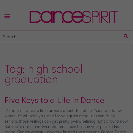
Tag:
high school
graduation
Five Keys to a Life in Dance
It’s natural to feel a little anxious about the future. You never know
where life will take you; and for you graduating—or even rising—
seniors, those feelings can get pretty overwhelming right around now.
But you’re not alone. Even the pros have been in your place. This
spring, George Mason University hosted the American College Dance