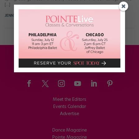
[…]
JENNY DALZELL
May 8th, 2014
Meet the Editors
Events Calendar
Advertise
Dance Magazine
Pointe Magazine