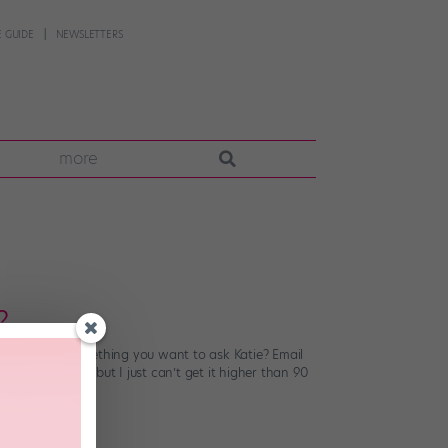
 GUIDE
NEWSLETTERS
more
?
stions. Have something you want to ask Katie? Email
ont développé, but I just can’t get it higher than 90