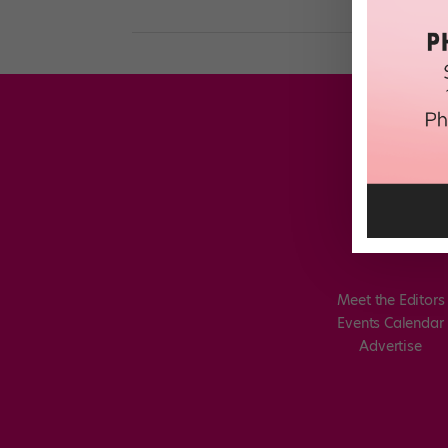
Meet the Editors
Events Calendar
Advertise