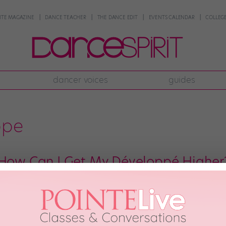
NTE MAGAZINE
DANCE TEACHER
THE DANCE EDIT
EVENTS CALENDAR
COLLEGE
dancer voices
guides
ppe
 How Can I Get My Développé Higher
, Miami City Ballet soloist Kathryn Morgan answers your pressing dance que
 for a chance to be featured! Dear Katie, I’ve been trying to improve my fr
le, and […]
ber 11th, 2019