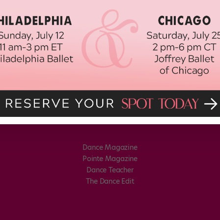
Dance Magazine
Pointe Magazine
Dance Teacher
The Dance Edit