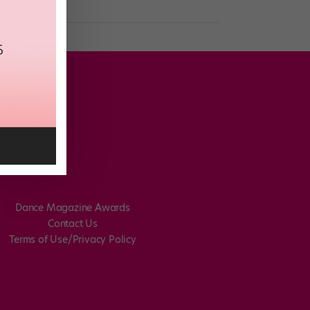
Dance Magazine Awards
Contact Us
Terms of Use/Privacy Policy