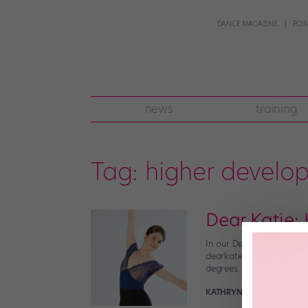
DANCE MAGAZINE
POI
news
training
Tag:
higher develo
Dear Katie:
In our Dear Katie series
dearkatie@dancespirit.com
degrees. I’m plenty flexib
KATHRYN MORGAN
Novem