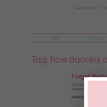
DANCE MAGAZINE
POI
news
training
Tag:
how dancers d
Forget Bei
Let’s face it. Dancers j
dropped—without going int
MADELINE SCHROCK
Augu