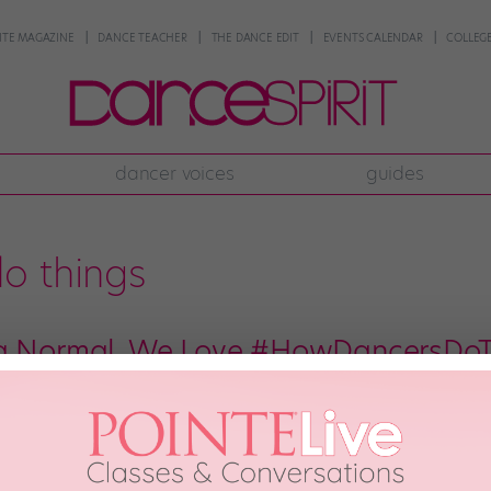
NTE MAGAZINE
DANCE TEACHER
THE DANCE EDIT
EVENTS CALENDAR
COLLEGE
dancer voices
guides
o things
ng Normal. We Love #HowDancersDoT
ust do things differently. We can never walk down a grocery aisle—we have 
o a penché. But it’s not a bad thing. We love all the ways that dance bleeds
st 26th, 2018