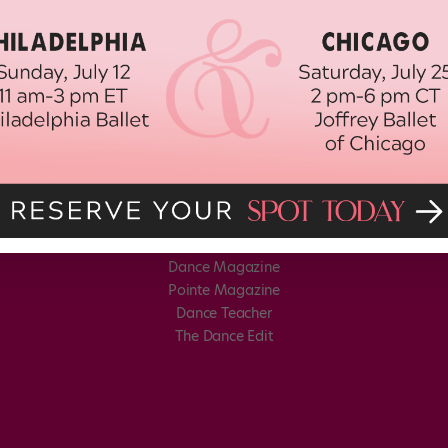
Dance Magazine
Pointe Magazine
Dance Teacher
The Dance Edit