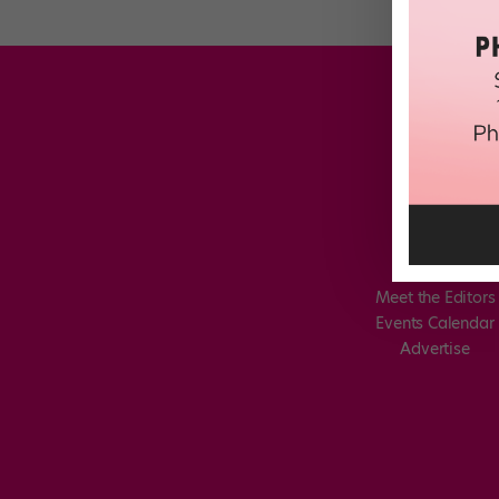
Meet the Editors
Events Calendar
Advertise