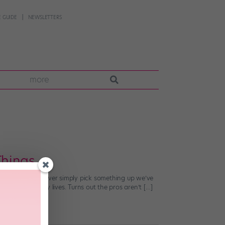
 GUIDE
NEWSLETTERS
more
hings
to tap. We can never simply pick something up we’ve
 into our daily lives. Turns out the pros aren’t […]