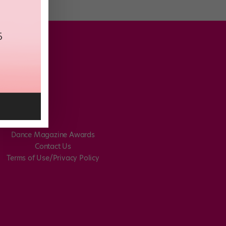
Dance Magazine Awards
Contact Us
Terms of Use/Privacy Policy