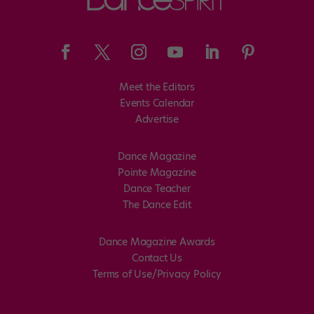
Meet the Editors
Events Calendar
Advertise
Dance Magazine
Pointe Magazine
Dance Teacher
The Dance Edit
Dance Magazine Awards
Contact Us
Terms of Use/Privacy Policy