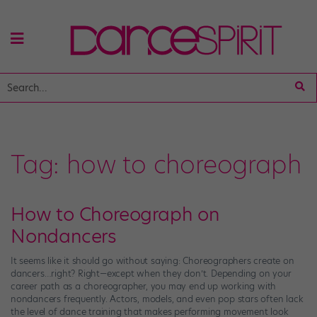
Tag:
how to choreograph
How to Choreograph on
Nondancers
It seems like it should go without saying: Choreographers create on
dancers…right? Right—except when they don’t. Depending on your
career path as a choreographer, you may end up working with
nondancers frequently. Actors, models, and even pop stars often lack
the level of dance training that makes performing movement look