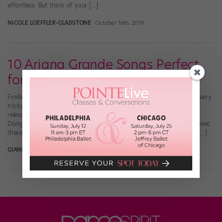
effortless. But think of your […]
NICOLE LOEFFLER-GLADSTONE
October 16th, 2019
10 Ariana Grande Songs Perfect
for Choreographing
Finding the perfect song to choreograph to can sometimes be a very
tricky task. But thankfully, our queen Ariana Grande is constantly
releasing dance-worthy bops. Whether from her hit albums
Dangerous Woman and Sweetener, or her most recent, thank u, next,
there are a ton of songs from the “God is a Woman” singer that […]
GIANLUCA RUSSO
November 11th, 2018