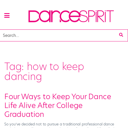
Tag:
how to keep
dancing
Four Ways to Keep Your Dance
Life Alive After College
Graduation
So you’ve decided not to pursue a traditional professional dance