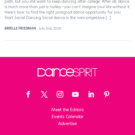
path, but you still want to keep dancing after college. After all, dance
is much more than just a hobby—you can’t imagine your life without it.
Here’s how to find the right postgrad dance opportunity for you.
Start Social Dancing Social dance is the noncompetitive […]
BRIELLE FRIEDMAN
July 2nd, 2020
Meet the Editors
Events Calendar
Advertise