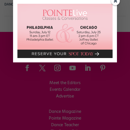
DANCE SPIRIT
March 31st, 2014
Meet the Editors
Events Calendar
Advertise
Dance Magazine
Pointe Magazine
Dance Teacher