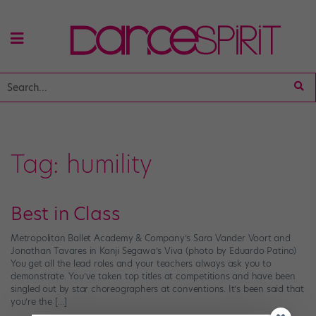
Tag:
humility
Best in Class
Metropolitan Ballet Academy & Company’s Sara Vander Voort and
Jonathan Tavares in Kanji Segawa’s Viva (photo by Eduardo Patino)
You get all the lead roles and your teachers always ask you to
demonstrate. You’ve taken top titles at competitions and have been
singled out by star choreographers at conventions. It’s been said that
you’re the […]