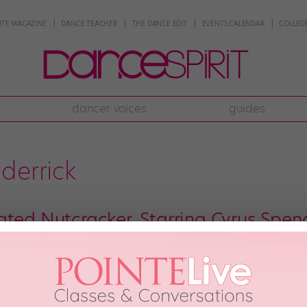
NTE MAGAZINE
DANCE TEACHER
THE DANCE EDIT
EVENTS CALENDAR
COLLEGE
dancer voices
guides
derrick
ated Nutcracker, Starring Cyrus Spen
re so used to seeing the brilliant animation of the Dragon House Crew dance
 have come to seem like a milk-and-cookies pair. They’re just right togethe
ually benefit […]
th, 2015