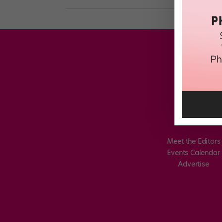
Meet the Editors
Events Calendar
Advertise