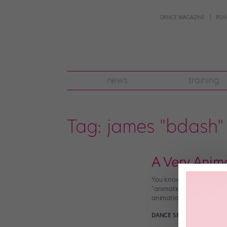
DANCE MAGAZINE
POI
news
training
Tag:
james "bdash" 
A Very Anim
You know, it’s funny: We’
“animation” and “dubstep”
animation that it can act
DANCE SPIRIT
December 17