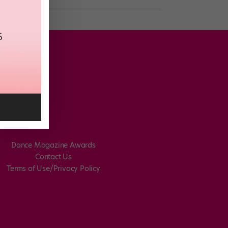
Dance Magazine Awards
Contact Us
Terms of Use/Privacy Policy