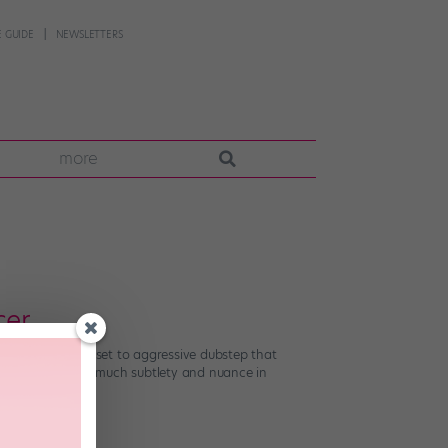
 GUIDE
NEWSLETTERS
more
cer
rs and their ilk set to aggressive dubstep that
r. But there’s so much subtlety and nuance in