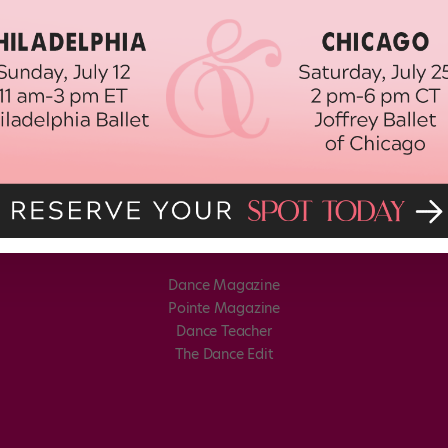
Dance Magazine
Pointe Magazine
Dance Teacher
The Dance Edit