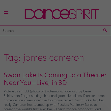
Tag:
james cameron
Swan Lake Is Coming to a Theater
Near You—Live, in 3D
Picture this in 3D! (photo of Ekaterina Kondaurova by Gene
Schiavone) Forget sinking ships and giant blue aliens. Director James
Cameron has a new over-the-top movie project: Swan Lake. No, but
really. Cameron has teamed up with Russia’s Mariinsky Ballet to
present the world’s first-ever live 3D performance broadcast—and