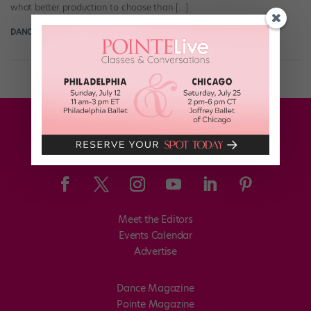
what better production to choose than […]
DANCE SPIRIT
March 22nd, 2017
Meet the Editors
Events Calendar
Advertise
Dance Magazine
Pointe Magazine